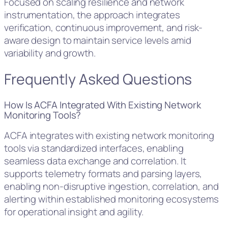
Focused on scaling resilience and network
instrumentation, the approach integrates
verification, continuous improvement, and risk-
aware design to maintain service levels amid
variability and growth.
Frequently Asked Questions
How Is ACFA Integrated With Existing Network
Monitoring Tools?
ACFA integrates with existing network monitoring
tools via standardized interfaces, enabling
seamless data exchange and correlation. It
supports telemetry formats and parsing layers,
enabling non-disruptive ingestion, correlation, and
alerting within established monitoring ecosystems
for operational insight and agility.