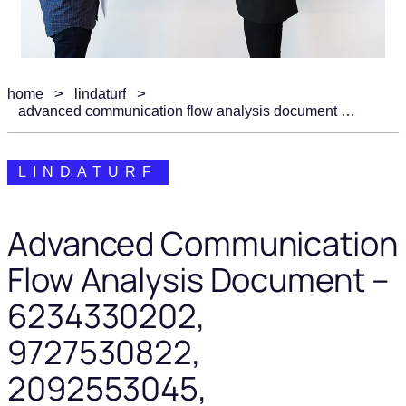
home
lindaturf
advanced communication flow analysis document – 6234330202, 9727530822, 2092553045, 5672068513, 9103906416
LINDATURF
Advanced Communication
Flow Analysis Document –
6234330202,
9727530822,
2092553045,