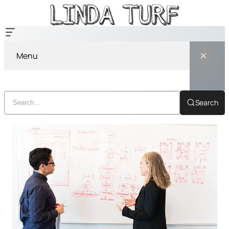
Menu
Search