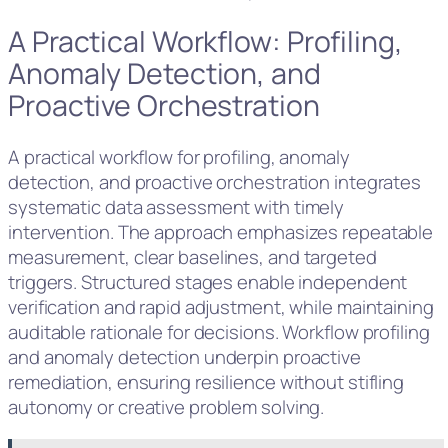
A Practical Workflow: Profiling,
Anomaly Detection, and
Proactive Orchestration
A practical workflow for profiling, anomaly
detection, and proactive orchestration integrates
systematic data assessment with timely
intervention. The approach emphasizes repeatable
measurement, clear baselines, and targeted
triggers. Structured stages enable independent
verification and rapid adjustment, while maintaining
auditable rationale for decisions. Workflow profiling
and anomaly detection underpin proactive
remediation, ensuring resilience without stifling
autonomy or creative problem solving.