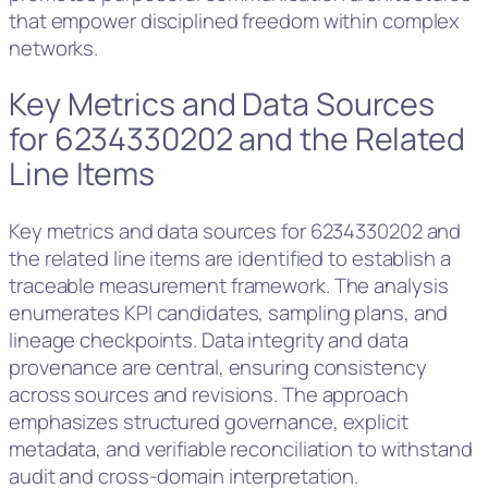
that empower disciplined freedom within complex
networks.
Key Metrics and Data Sources
for 6234330202 and the Related
Line Items
Key metrics and data sources for 6234330202 and
the related line items are identified to establish a
traceable measurement framework. The analysis
enumerates KPI candidates, sampling plans, and
lineage checkpoints. Data integrity and data
provenance are central, ensuring consistency
across sources and revisions. The approach
emphasizes structured governance, explicit
metadata, and verifiable reconciliation to withstand
audit and cross-domain interpretation.