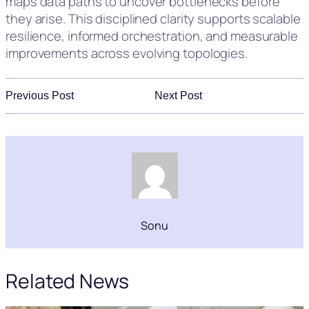
maps data paths to uncover bottlenecks before
they arise. This disciplined clarity supports scalable
resilience, informed orchestration, and measurable
improvements across evolving topologies.
Previous Post
Next Post
Sonu
Related News