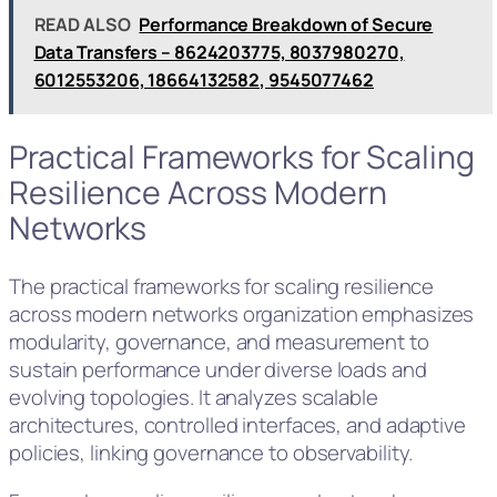
READ ALSO
Performance Breakdown of Secure
Data Transfers – 8624203775, 8037980270,
6012553206, 18664132582, 9545077462
Practical Frameworks for Scaling
Resilience Across Modern
Networks
The practical frameworks for scaling resilience
across modern networks organization emphasizes
modularity, governance, and measurement to
sustain performance under diverse loads and
evolving topologies. It analyzes scalable
architectures, controlled interfaces, and adaptive
policies, linking governance to observability.