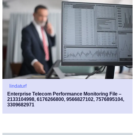
lindaturf
Enterprise Telecom Performance Monitoring File –
2133104998, 6176266800, 9566827102, 7576895104,
3309682971