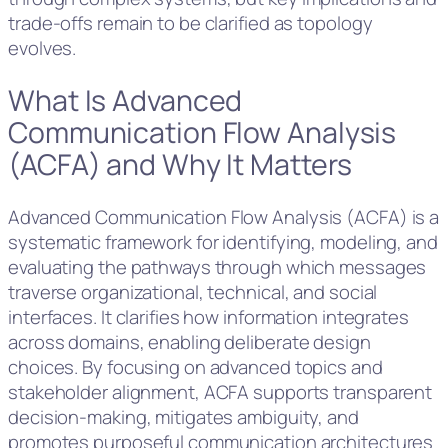
trade-offs remain to be clarified as topology
evolves.
What Is Advanced
Communication Flow Analysis
(ACFA) and Why It Matters
Advanced Communication Flow Analysis (ACFA) is a
systematic framework for identifying, modeling, and
evaluating the pathways through which messages
traverse organizational, technical, and social
interfaces. It clarifies how information integrates
across domains, enabling deliberate design
choices. By focusing on advanced topics and
stakeholder alignment, ACFA supports transparent
decision-making, mitigates ambiguity, and
promotes purposeful communication architectures