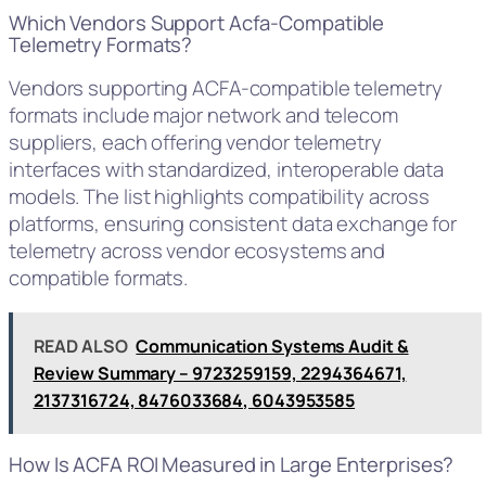
Which Vendors Support Acfa-Compatible
Telemetry Formats?
Vendors supporting ACFA-compatible telemetry
formats include major network and telecom
suppliers, each offering vendor telemetry
interfaces with standardized, interoperable data
models. The list highlights compatibility across
platforms, ensuring consistent data exchange for
telemetry across vendor ecosystems and
compatible formats.
READ ALSO
Communication Systems Audit &
Review Summary – 9723259159, 2294364671,
2137316724, 8476033684, 6043953585
How Is ACFA ROI Measured in Large Enterprises?