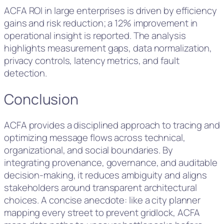
ACFA ROI in large enterprises is driven by efficiency
gains and risk reduction; a 12% improvement in
operational insight is reported. The analysis
highlights measurement gaps, data normalization,
privacy controls, latency metrics, and fault
detection.
Conclusion
ACFA provides a disciplined approach to tracing and
optimizing message flows across technical,
organizational, and social boundaries. By
integrating provenance, governance, and auditable
decision-making, it reduces ambiguity and aligns
stakeholders around transparent architectural
choices. A concise anecdote: like a city planner
mapping every street to prevent gridlock, ACFA