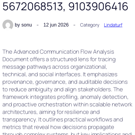
5672068513, 9103906416
Category
Lindaturf
by
sonu
12 jun 2026
The Advanced Communication Flow Analysis
Document offers a structured lens for tracing
message pathways across organizational,
technical, and social interfaces. It emphasizes
provenance, governance, and auditable decisions
to reduce ambiguity and align stakeholders. The
framework integrates profiling, anomaly detection,
and proactive orchestration within scalable network
architectures, aiming for resilience and
transparency. It outlines practical workflows and
metrics that reveal how decisions propagate
through complex systems, but key implications and