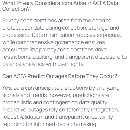
What Privacy Considerations Arise in ACFA Data
Collection?
Privacy considerations arise from the need to
protect user data during collection, storage, and
processing. Data minimization reduces exposure,
while comprehensive governance ensures
accountability; privacy considerations drive
restrictions, auditing, and transparent disclosure to
balance analytics with user rights.
Can ACFA Predict Outages Before They Occur?
Yes, acfa can anticipate disruptions by analyzing
signals and trends; however, predictions are
probabilistic and contingent on data quality.
Predictive outages rely on telemetry integration,
robust validation, and transparent uncertainty
reporting for informed decision-making.