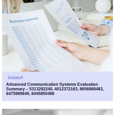
lindaturf
Advanced Communication Systems Evaluation
Summary – 5313292240, 4012372163, 8656868483,
6475989640, 8445850486