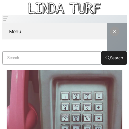
Menu
Search