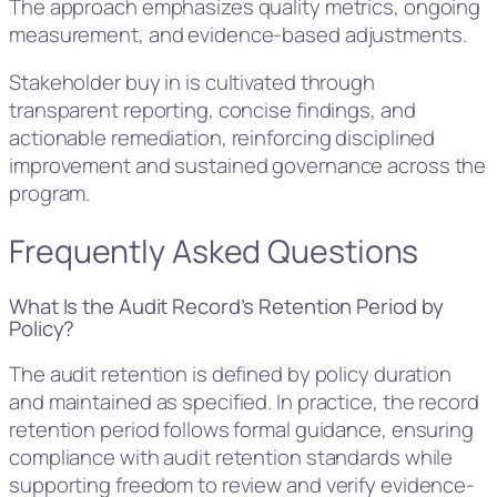
The approach emphasizes quality metrics, ongoing
measurement, and evidence-based adjustments.
Stakeholder buy in is cultivated through
transparent reporting, concise findings, and
actionable remediation, reinforcing disciplined
improvement and sustained governance across the
program.
Frequently Asked Questions
What Is the Audit Record’s Retention Period by
Policy?
The audit retention is defined by policy duration
and maintained as specified. In practice, the record
retention period follows formal guidance, ensuring
compliance with audit retention standards while
supporting freedom to review and verify evidence-