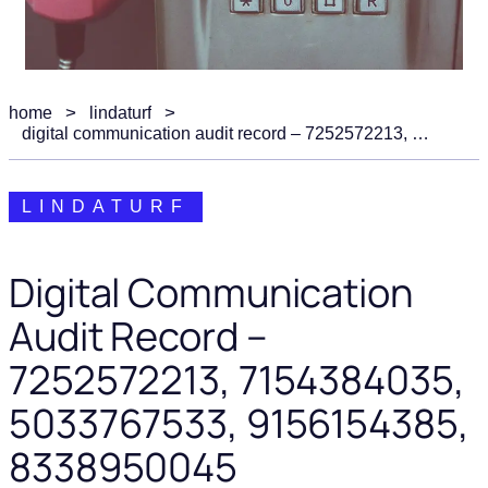
home
lindaturf
digital communication audit record – 7252572213, 7154384035, 5033767533, 9156154385, 8338950045
LINDATURF
Digital Communication
Audit Record –
7252572213, 7154384035,
5033767533, 9156154385,
8338950045