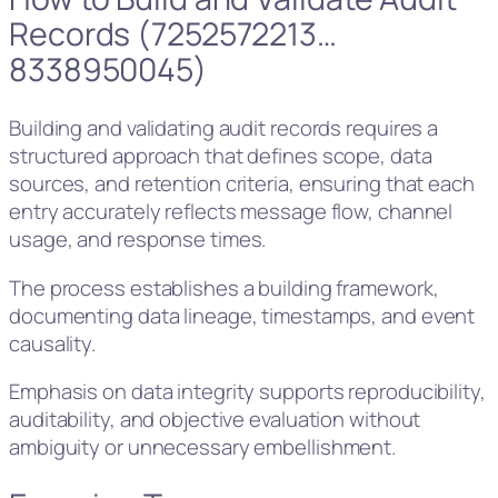
Records (7252572213…
8338950045)
Building and validating audit records requires a
structured approach that defines scope, data
sources, and retention criteria, ensuring that each
entry accurately reflects message flow, channel
usage, and response times.
The process establishes a building framework,
documenting data lineage, timestamps, and event
causality.
Emphasis on data integrity supports reproducibility,
auditability, and objective evaluation without
ambiguity or unnecessary embellishment.