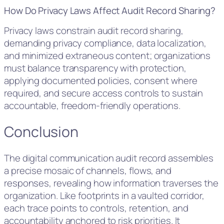
How Do Privacy Laws Affect Audit Record Sharing?
Privacy laws constrain audit record sharing,
demanding privacy compliance, data localization,
and minimized extraneous content; organizations
must balance transparency with protection,
applying documented policies, consent where
required, and secure access controls to sustain
accountable, freedom-friendly operations.
Conclusion
The digital communication audit record assembles
a precise mosaic of channels, flows, and
responses, revealing how information traverses the
organization. Like footprints in a vaulted corridor,
each trace points to controls, retention, and
accountability anchored to risk priorities. It