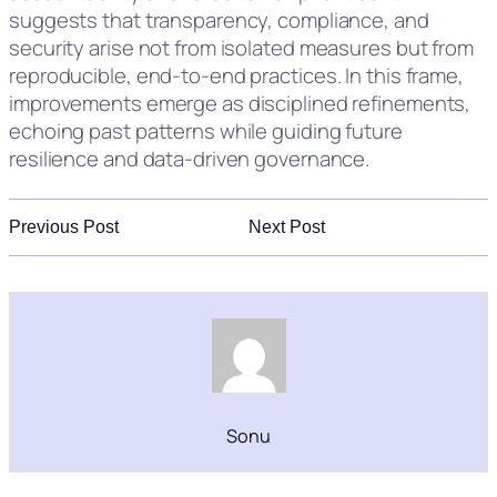
suggests that transparency, compliance, and
security arise not from isolated measures but from
reproducible, end-to-end practices. In this frame,
improvements emerge as disciplined refinements,
echoing past patterns while guiding future
resilience and data-driven governance.
Previous Post
Next Post
Sonu