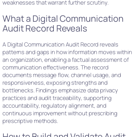
weaknesses that warrant further scrutiny.
What a Digital Communication
Audit Record Reveals
A Digital Communication Audit Record reveals
patterns and gaps in how information moves within
an organization, enabling a factual assessment of
communication effectiveness. The record
documents message flow, channel usage, and
responsiveness, exposing strengths and
bottlenecks. Findings emphasize data privacy
practices and audit traceability, supporting
accountability, regulatory alignment, and
continuous improvement without prescribing
prescriptive methods.
How to Build and Validate Audit