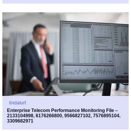
lindaturf
Enterprise Telecom Performance Monitoring File –
2133104998, 6176266800, 9566827102, 7576895104,
3309682971