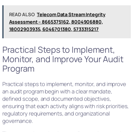
READ ALSO
Telecom Data Stream Integrity
Assessment – 8665375162, 8004906880,
18002903935, 6046701380, 5733315217
Practical Steps to Implement,
Monitor, and Improve Your Audit
Program
Practical steps to implement, monitor, and improve
an audit program begin with a clear mandate,
defined scope, and documented objectives,
ensuring that each activity aligns with risk priorities,
regulatory requirements, and organizational
governance.