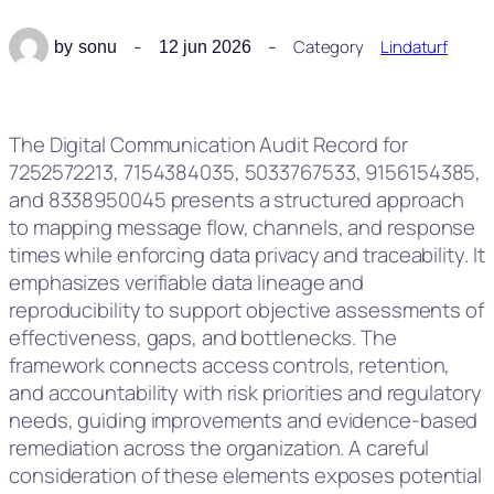
Category
Lindaturf
by
sonu
12 jun 2026
The Digital Communication Audit Record for
7252572213, 7154384035, 5033767533, 9156154385,
and 8338950045 presents a structured approach
to mapping message flow, channels, and response
times while enforcing data privacy and traceability. It
emphasizes verifiable data lineage and
reproducibility to support objective assessments of
effectiveness, gaps, and bottlenecks. The
framework connects access controls, retention,
and accountability with risk priorities and regulatory
needs, guiding improvements and evidence-based
remediation across the organization. A careful
consideration of these elements exposes potential