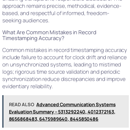
approach remains precise, methodical, evidence-
based, and respectful of informed, freedom-
seeking audiences.
What Are Common Mistakes in Record
Timestamping Accuracy?
Common mistakes in record timestamping accuracy
include failure to account for clock drift and reliance
on unsynchronized systems, leading to mistimed
logs; rigorous time source validation and periodic
synchronization reduce discrepancies and improve
evidentiary reliability.
READ ALSO
Advanced Communication Systems
Evaluation Summary – 5313292240, 4012372163,
8656868483, 6475989640, 8445850486