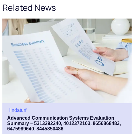
Related News
lindaturf
Advanced Communication Systems Evaluation
Summary – 5313292240, 4012372163, 8656868483,
6475989640, 8445850486