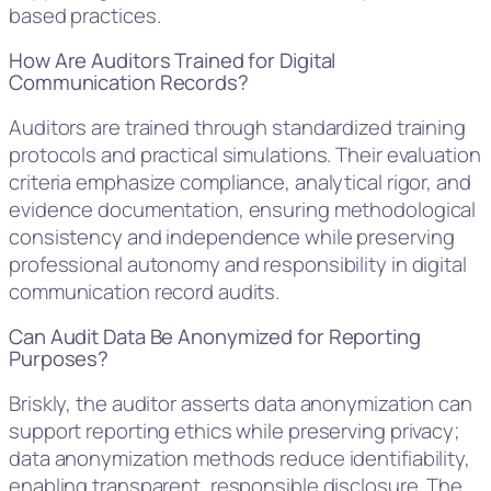
based practices.
How Are Auditors Trained for Digital
Communication Records?
Auditors are trained through standardized training
protocols and practical simulations. Their evaluation
criteria emphasize compliance, analytical rigor, and
evidence documentation, ensuring methodological
consistency and independence while preserving
professional autonomy and responsibility in digital
communication record audits.
Can Audit Data Be Anonymized for Reporting
Purposes?
Briskly, the auditor asserts data anonymization can
support reporting ethics while preserving privacy;
data anonymization methods reduce identifiability,
enabling transparent, responsible disclosure. The