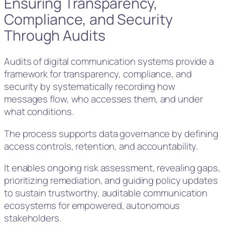
Ensuring Transparency,
Compliance, and Security
Through Audits
Audits of digital communication systems provide a
framework for transparency, compliance, and
security by systematically recording how
messages flow, who accesses them, and under
what conditions.
The process supports data governance by defining
access controls, retention, and accountability.
It enables ongoing risk assessment, revealing gaps,
prioritizing remediation, and guiding policy updates
to sustain trustworthy, auditable communication
ecosystems for empowered, autonomous
stakeholders.