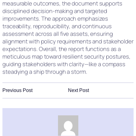
measurable outcomes, the document supports
disciplined decision-making and targeted
improvements. The approach emphasizes
traceability, reproducibility, and continuous
assessment across all five assets, ensuring
alignment with policy requirements and stakeholder
expectations. Overall, the report functions as a
meticulous map toward resilient security postures,
guiding stakeholders with clarity—like a compass
steadying a ship through a storm.
Previous Post
Next Post