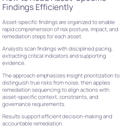
Findings Efficiently
Asset-specific findings are organized to enable
rapid comprehension of risk posture, impact, and
remediation steps for each asset.
Analysts scan findings with disciplined pacing,
extracting critical indicators and supporting
evidence.
The approach emphasizes insight prioritization to
distinguish true risks from noise, then applies
remediation sequencing to align actions with
asset-specific context, constraints, and
governance requirements.
Results support efficient decision-making and
accountable remediation.