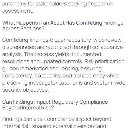
autonomy for stakeholders seeking freedom in
assessment.
What Happens if an Asset Has Conflicting Findings
Across Sections?
Conflicting findings trigger repository-wide review;
discrepancies are reconciled through collaborative
analysis. The process yields documented
resolutions and updated controls. Risk prioritization
guides remediation sequencing, ensuring
consistency, traceability, and transparency while
preserving investigator autonomy and system-wide
security objectives.
Can Findings Impact Regulatory Compliance
Beyond Internal Risk?
Findings can exert compliance impact beyond
internal risk, shaping external oversight and