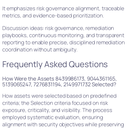
It emphasizes risk governance alignment, traceable
metrics, and evidence-based prioritization.
Discussion ideas: risk governance, remediation
playbooks, continuous monitoring, and transparent
reporting to enable precise, disciplined remediation
coordination without ambiguity.
Frequently Asked Questions
How Were the Assets 8439986173, 9044361165,
5139065247, 7276831194, 2149971732 Selected?
How assets were selected based on predefined
criteria; the Selection criteria focused on risk
exposure, criticality, and visibility. The process
employed systematic evaluation, ensuring
alignment with security objectives while preserving