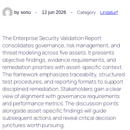
Category
Lindaturf
by
sonu
12 jun 2026
The Enterprise Security Validation Report
consolidates governance, risk management, and
threat modeling across five assets. It presents
objective findings, evidence requirements, and
remediation priorities with asset-specific context.
The framework emphasizes traceability, structured
test procedures, and reporting formats to support
disciplined remediation. Stakeholders gain a clear
view of alignment with governance requirements
and performance metrics. The discussion points
alongside asset-specific findings will guide
subsequent actions and reveal critical decision
junctures worth pursuing.