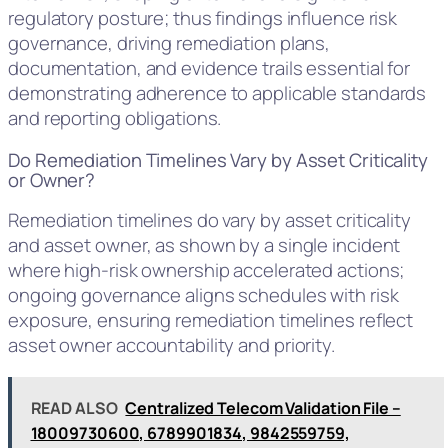
regulatory posture; thus findings influence risk
governance, driving remediation plans,
documentation, and evidence trails essential for
demonstrating adherence to applicable standards
and reporting obligations.
Do Remediation Timelines Vary by Asset Criticality
or Owner?
Remediation timelines do vary by asset criticality
and asset owner, as shown by a single incident
where high-risk ownership accelerated actions;
ongoing governance aligns schedules with risk
exposure, ensuring remediation timelines reflect
asset owner accountability and priority.
READ ALSO
Centralized Telecom Validation File –
18009730600, 6789901834, 9842559759,