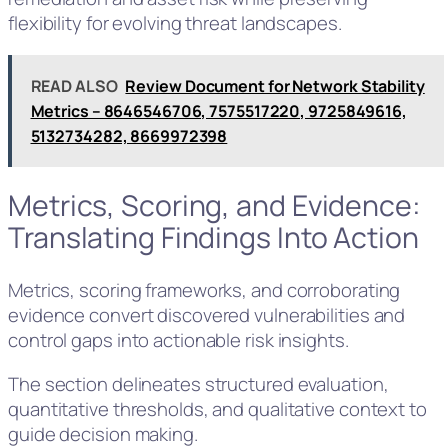
flexibility for evolving threat landscapes.
READ ALSO
Review Document for Network Stability
Metrics – 8646546706, 7575517220, 9725849616,
5132734282, 8669972398
Metrics, Scoring, and Evidence:
Translating Findings Into Action
Metrics, scoring frameworks, and corroborating
evidence convert discovered vulnerabilities and
control gaps into actionable risk insights.
The section delineates structured evaluation,
quantitative thresholds, and qualitative context to
guide decision making.