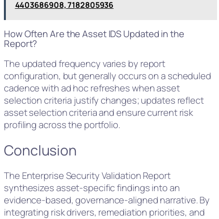
4403686908, 7182805936
How Often Are the Asset IDS Updated in the
Report?
The updated frequency varies by report
configuration, but generally occurs on a scheduled
cadence with ad hoc refreshes when asset
selection criteria justify changes; updates reflect
asset selection criteria and ensure current risk
profiling across the portfolio.
Conclusion
The Enterprise Security Validation Report
synthesizes asset-specific findings into an
evidence-based, governance-aligned narrative. By
integrating risk drivers, remediation priorities, and