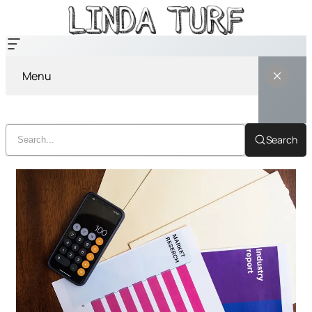
Menu
Search