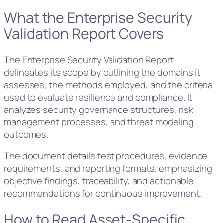
What the Enterprise Security
Validation Report Covers
The Enterprise Security Validation Report
delineates its scope by outlining the domains it
assesses, the methods employed, and the criteria
used to evaluate resilience and compliance. It
analyzes security governance structures, risk
management processes, and threat modeling
outcomes.
The document details test procedures, evidence
requirements, and reporting formats, emphasizing
objective findings, traceability, and actionable
recommendations for continuous improvement.
How to Read Asset-Specific