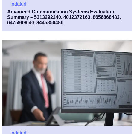
lindaturf
Advanced Communication Systems Evaluation
Summary – 5313292240, 4012372163, 8656868483,
6475989640, 8445850486
lindaturf