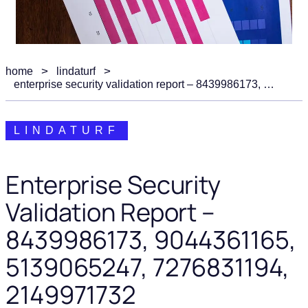
home
lindaturf
enterprise security validation report – 8439986173, 9044361165, 5139065247, 7276831194, 2149971732
LINDATURF
Enterprise Security
Validation Report –
8439986173, 9044361165,
5139065247, 7276831194,
2149971732