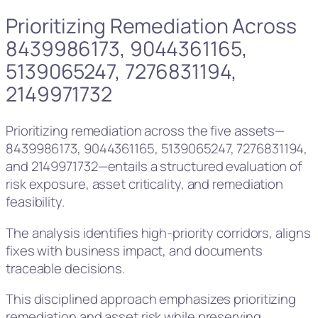
Prioritizing Remediation Across
8439986173, 9044361165,
5139065247, 7276831194,
2149971732
Prioritizing remediation across the five assets—
8439986173, 9044361165, 5139065247, 7276831194,
and 2149971732—entails a structured evaluation of
risk exposure, asset criticality, and remediation
feasibility.
The analysis identifies high-priority corridors, aligns
fixes with business impact, and documents
traceable decisions.
This disciplined approach emphasizes prioritizing
remediation and asset risk while preserving