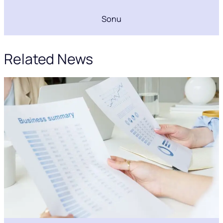
Sonu
Related News