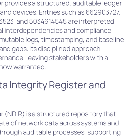
r provides a structured, auditable ledger
s and devices. Entries such as 662903727,
523, and 5034614545 are interpreted
veal interdependencies and compliance
mutable logs, timestamping, and baseline
nd gaps. Its disciplined approach
rnance, leaving stakeholders with a
s now warranted.
a Integrity Register and
 (NDIR) is a structured repository that
state of network data across systems and
y through auditable processes, supporting