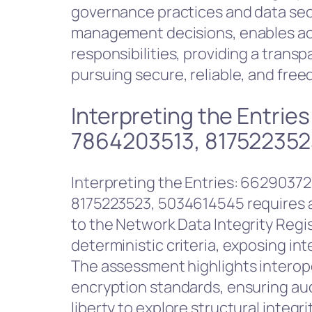
governance practices and data secur
management decisions, enables acco
responsibilities, providing a trans
pursuing secure, reliable, and fr
Interpreting the Entri
7864203513, 817522352
Interpreting the Entries: 6629037
8175223523, 5034614545 requires a
to the Network Data Integrity Regi
deterministic criteria, exposing i
The assessment highlights interop
encryption standards, ensuring aud
liberty to explore structural integ