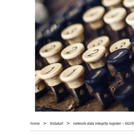
home
lindaturf