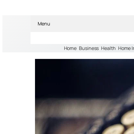
Menu
Home
Business
Health
Home 