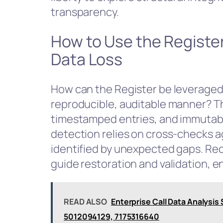
transparency.
How to Use the Registe
Data Loss
How can the Register be leveraged 
reproducible, auditable manner? Th
timestamped entries, and immutable
detection relies on cross-checks ag
identified by unexpected gaps. Re
guide restoration and validation, en
READ ALSO
Enterprise Call Data Analys
5012094129, 7175316640