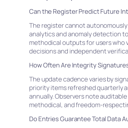
Can the Register Predict Future In
The register cannot autonomously p
analytics and anomaly detection to 
methodical outputs for users who 
decisions and independent verificat
How Often Are Integrity Signature
The update cadence varies by signa
priority items refreshed quarterly 
annually. Observers note auditable 
methodical, and freedom-respecti
Do Entries Guarantee Total Data 