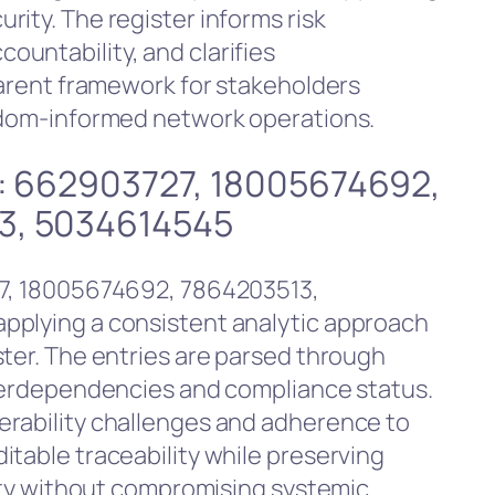
ity. The register informs risk
untability, and clarifies
parent framework for stakeholders
eedom-informed network operations.
es: 662903727, 18005674692,
3, 5034614545
27, 18005674692, 7864203513,
pplying a consistent analytic approach
ster. The entries are parsed through
nterdependencies and compliance status.
erability challenges and adherence to
itable traceability while preserving
rity without compromising systemic