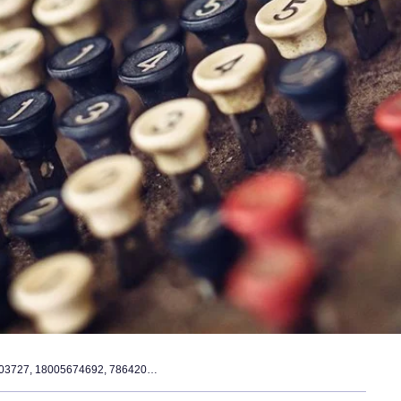
network data integrity register – 662903727, 18005674692, 7864203513, 8175223523, 5034614545