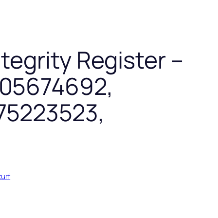
tegrity Register –
005674692,
75223523,
turf