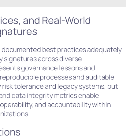
ices, and Real-World
ignatures
 documented best practices adequately
ty signatures across diverse
esents governance lessons and
reproducible processes and auditable
by risk tolerance and legacy systems, but
and data integrity metrics enable
perability, and accountability within
nizations.
tions