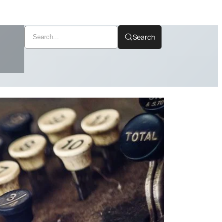
Search