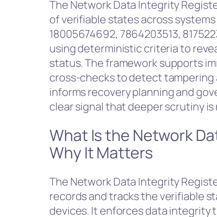
The Network Data Integrity Registe
of verifiable states across system
18005674692, 7864203513, 8175223
using deterministic criteria to re
status. The framework supports im
cross-checks to detect tampering a
informs recovery planning and gove
clear signal that deeper scrutiny i
What Is the Network Dat
Why It Matters
The Network Data Integrity Register
records and tracks the verifiable 
devices. It enforces data integrit