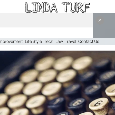
Improvement
Life Style
Tech
Law
Travel
Contact Us