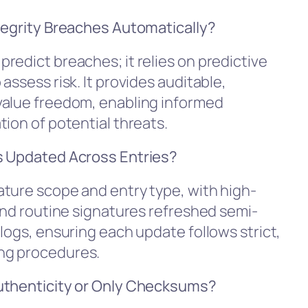
tegrity Breaches Automatically?
redict breaches; it relies on predictive
assess risk. It provides auditable,
value freedom, enabling informed
ion of potential threats.
s Updated Across Entries?
ture scope and entry type, with high-
and routine signatures refreshed semi-
logs, ensuring each update follows strict,
ng procedures.
Authenticity or Only Checksums?