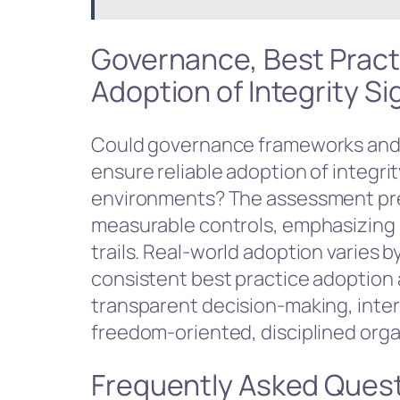
Governance, Best Pract
Adoption of Integrity S
Could governance frameworks and
ensure reliable adoption of integri
environments? The assessment pr
measurable controls, emphasizing 
trails. Real-world adoption varies 
consistent best practice adoption 
transparent decision-making, intero
freedom-oriented, disciplined orga
Frequently Asked Ques