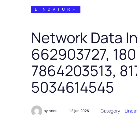
LINDATURF
Network Data In
662903727, 18
7864203513, 81
5034614545
Category
Linda
by
sonu
12 jun 2026