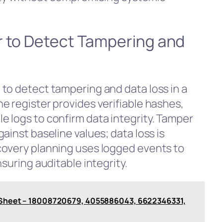
r to Detect Tampering and
to detect tampering and data loss in a
e register provides verifiable hashes,
 logs to confirm data integrity. Tamper
ainst baseline values; data loss is
covery planning uses logged events to
suring auditable integrity.
is Sheet – 18008720679, 4055886043, 6622346331,