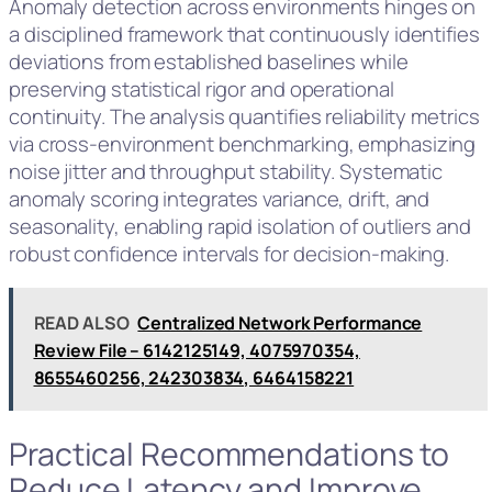
Anomaly detection across environments hinges on
a disciplined framework that continuously identifies
deviations from established baselines while
preserving statistical rigor and operational
continuity. The analysis quantifies reliability metrics
via cross-environment benchmarking, emphasizing
noise jitter and throughput stability. Systematic
anomaly scoring integrates variance, drift, and
seasonality, enabling rapid isolation of outliers and
robust confidence intervals for decision-making.
READ ALSO
Centralized Network Performance
Review File – 6142125149, 4075970354,
8655460256, 242303834, 6464158221
Practical Recommendations to
Reduce Latency and Improve