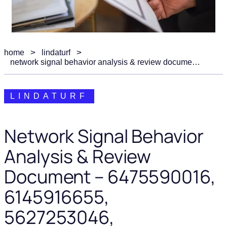
home
lindaturf
network signal behavior analysis & review document – 6475590016, 6145916655, 5627253046, 18008290994, 800.652.0644
LINDATURF
Network Signal Behavior
Analysis & Review
Document – 6475590016,
6145916655,
5627253046,