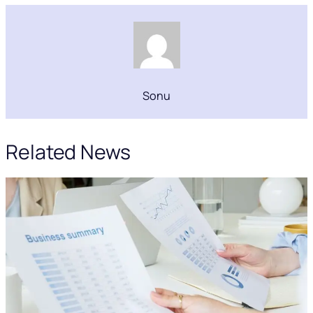
Sonu
Related News