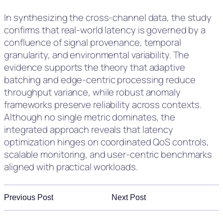
In synthesizing the cross-channel data, the study
confirms that real-world latency is governed by a
confluence of signal provenance, temporal
granularity, and environmental variability. The
evidence supports the theory that adaptive
batching and edge-centric processing reduce
throughput variance, while robust anomaly
frameworks preserve reliability across contexts.
Although no single metric dominates, the
integrated approach reveals that latency
optimization hinges on coordinated QoS controls,
scalable monitoring, and user-centric benchmarks
aligned with practical workloads.
Previous Post
Next Post