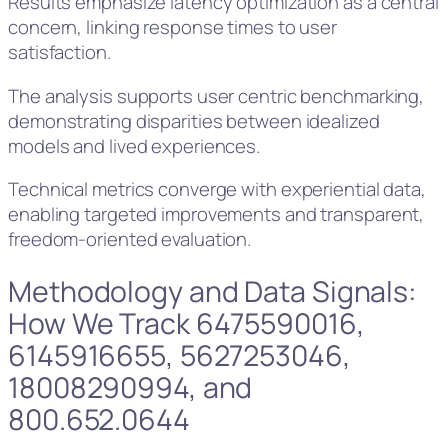
Results emphasize latency optimization as a central
concern, linking response times to user
satisfaction.
The analysis supports user centric benchmarking,
demonstrating disparities between idealized
models and lived experiences.
Technical metrics converge with experiential data,
enabling targeted improvements and transparent,
freedom-oriented evaluation.
Methodology and Data Signals:
How We Track 6475590016,
6145916655, 5627253046,
18008290994, and
800.652.0644