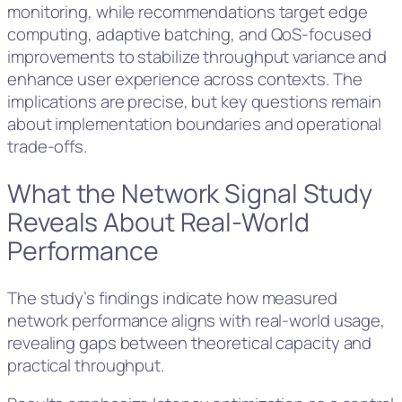
monitoring, while recommendations target edge
computing, adaptive batching, and QoS-focused
improvements to stabilize throughput variance and
enhance user experience across contexts. The
implications are precise, but key questions remain
about implementation boundaries and operational
trade-offs.
What the Network Signal Study
Reveals About Real-World
Performance
The study’s findings indicate how measured
network performance aligns with real-world usage,
revealing gaps between theoretical capacity and
practical throughput.