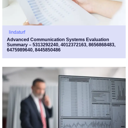
lindaturf
Advanced Communication Systems Evaluation
Summary – 5313292240, 4012372163, 8656868483,
6475989640, 8445850486