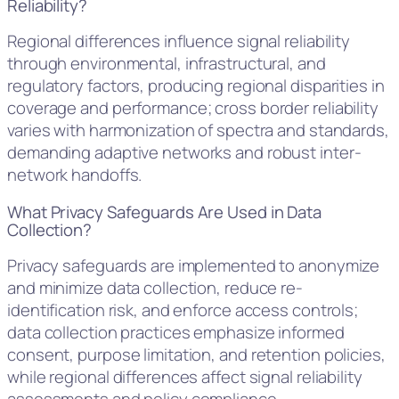
Reliability?
Regional differences influence signal reliability
through environmental, infrastructural, and
regulatory factors, producing regional disparities in
coverage and performance; cross border reliability
varies with harmonization of spectra and standards,
demanding adaptive networks and robust inter-
network handoffs.
What Privacy Safeguards Are Used in Data
Collection?
Privacy safeguards are implemented to anonymize
and minimize data collection, reduce re-
identification risk, and enforce access controls;
data collection practices emphasize informed
consent, purpose limitation, and retention policies,
while regional differences affect signal reliability