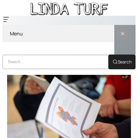
Menu
Search