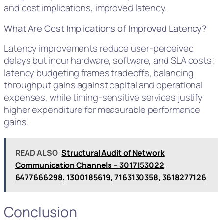
and cost implications, improved latency.
What Are Cost Implications of Improved Latency?
Latency improvements reduce user-perceived
delays but incur hardware, software, and SLA costs;
latency budgeting frames tradeoffs, balancing
throughput gains against capital and operational
expenses, while timing-sensitive services justify
higher expenditure for measurable performance
gains.
READ ALSO
Structural Audit of Network
Communication Channels – 3017153022,
6477666298, 1300185619, 7163130358, 3618277126
Conclusion