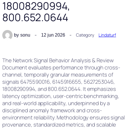
18008290994,
800.652.0644
Category
Lindaturf
by
sonu
12 jun 2026
The Network Signal Behavior Analysis & Review
Document evaluates performance through cross-
channel, temporally granular measurements of
signals 6475590016, 6145916655, 5627253046,
18008290994, and 800.652.0644. It emphasizes
latency optimization, user-centric benchmarking,
and real-world applicability, underpinned by a
disciplined anomaly framework and cross-
environment reliability. Methodology ensures signal
provenance, standardized metrics, and scalable