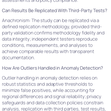
assessments and policy compliance.
Can Results Be Replicated With Third-Party Tests?
Anachronism: The study can be replicated via a
defined replication methodology, provided third-
party validation confirms methodology fidelity and
data integrity; independent testers reproduce
conditions, measurements, and analyses to
achieve comparable results with transparent
documentation.
How Are Outliers Handled in Anomaly Detection?
Outlier handling in anomaly detection relies on
robust statistics and adaptive thresholds to
minimize false positives, while accounting for
regional differences and signal reliability; privacy
safeguards and data collection policies constrain
analysis, replication with third parties, test results,