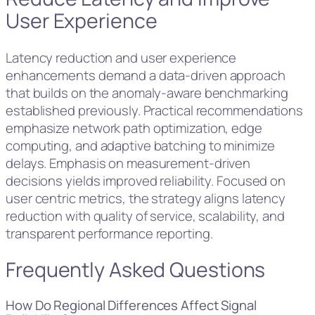
User Experience
Latency reduction and user experience
enhancements demand a data-driven approach
that builds on the anomaly-aware benchmarking
established previously. Practical recommendations
emphasize network path optimization, edge
computing, and adaptive batching to minimize
delays. Emphasis on measurement-driven
decisions yields improved reliability. Focused on
user centric metrics, the strategy aligns latency
reduction with quality of service, scalability, and
transparent performance reporting.
Frequently Asked Questions
How Do Regional Differences Affect Signal