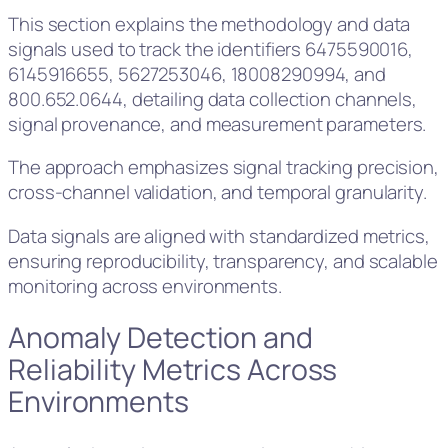
This section explains the methodology and data
signals used to track the identifiers 6475590016,
6145916655, 5627253046, 18008290994, and
800.652.0644, detailing data collection channels,
signal provenance, and measurement parameters.
The approach emphasizes signal tracking precision,
cross-channel validation, and temporal granularity.
Data signals are aligned with standardized metrics,
ensuring reproducibility, transparency, and scalable
monitoring across environments.
Anomaly Detection and
Reliability Metrics Across
Environments