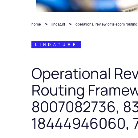
home
lindaturf
LINDATURF
Operational Re
Routing Framew
8007082736, 8
18444946060, 