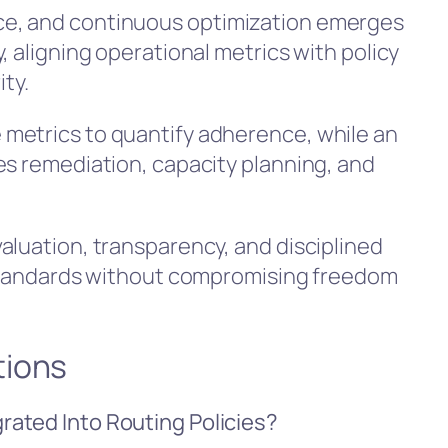
e, and continuous optimization emerges
, aligning operational metrics with policy
ity.
metrics to quantify adherence, while an
es remediation, capacity planning, and
aluation, transparency, and disciplined
g standards without compromising freedom
tions
ated Into Routing Policies?