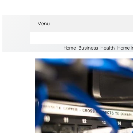
Menu
Home
Business
Health
Home 