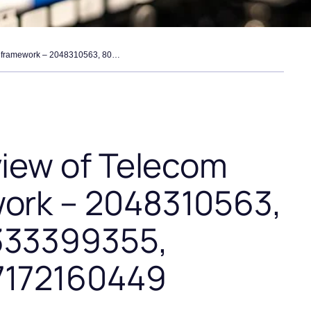
operational review of telecom routing framework – 2048310563, 8007082736, 8333399355, 18444946060, 7172160449
view of Telecom
ork – 2048310563,
333399355,
7172160449