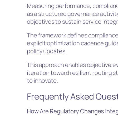
Measuring performance, complianc
as a structured governance activity
objectives to sustain service integr
The framework defines compliance 
explicit optimization cadence guid
policy updates.
This approach enables objective ev
iteration toward resilient routin
to innovate.
Frequently Asked Ques
How Are Regulatory Changes Integr