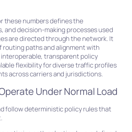
r these numbers defines the
ls, and decision-making processes used
s are directed through the network. It
 routing paths and alignment with
nteroperable, transparent policy
le flexibility for diverse traffic profiles
s across carriers and jurisdictions.
 Operate Under Normal Load
 follow deterministic policy rules that
.