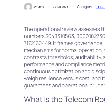
Category
Linda
by
sonu
12 jun 2026
The operational review assesses 
numbers 2048310563, 8007082736
7172160449. It frames governance, 
mechanisms for normal operation, fa
contrasts thresholds, auditability
performance and compliance metrics
continuous optimization and discipl
weigh resilience versus cost, and t
guarantees and operational prude
What Is the Telecom Ro