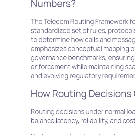
Numbers?
The Telecom Routing Framework fo
standardized set of rules, protoco
to determine how calls and message
emphasizes conceptual mapping of
governance benchmarks, ensuring i
enforcement while maintaining scalab
and evolving regulatory requirement
How Routing Decisions
Routing decisions under normal load
balance latency, reliability, and cost