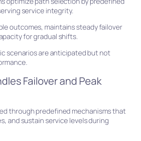
ns optimize path selection by predefined
erving service integrity.
ble outcomes, maintains steady failover
pacity for gradual shifts.
fic scenarios are anticipated but not
formance.
les Failover and Peak
aged through predefined mechanisms that
es, and sustain service levels during