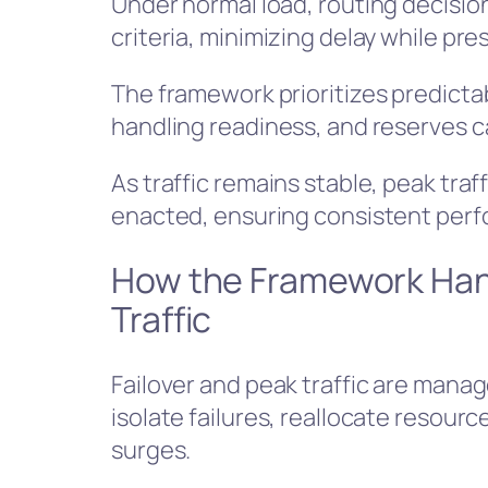
Under normal load, routing decisio
criteria, minimizing delay while pres
The framework prioritizes predicta
handling readiness, and reserves ca
As traffic remains stable, peak traf
enacted, ensuring consistent per
How the Framework Hand
Traffic
Failover and peak traffic are man
isolate failures, reallocate resourc
surges.