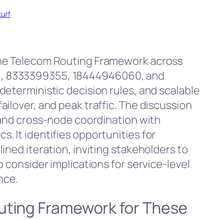
turf
the Telecom Routing Framework across
, 8333399355, 18444946060, and
deterministic decision rules, and scalable
ilover, and peak traffic. The discussion
, and cross-node coordination with
. It identifies opportunities for
ined iteration, inviting stakeholders to
o consider implications for service-level
nce.
uting Framework for These