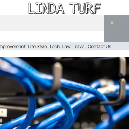
Improvement
Life Style
Tech
Law
Travel
Contact Us