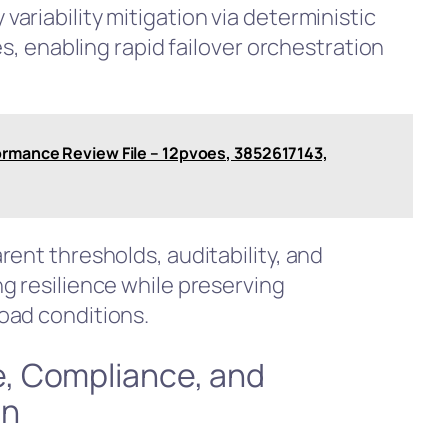
ariability mitigation via deterministic
es, enabling rapid failover orchestration
ormance Review File – 12pvoes, 3852617143,
ent thresholds, auditability, and
g resilience while preserving
oad conditions.
, Compliance, and
on