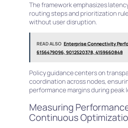
The framework emphasizes latency v
routing steps and prioritization rul
without user disruption.
READ ALSO
Enterprise Connectivity Perf
6156479096, 9012520378, 4159660848
Policy guidance centers on transpar
coordination across nodes, ensurin
performance margins during peak l
Measuring Performance
Continuous Optimizati