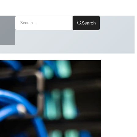
Search