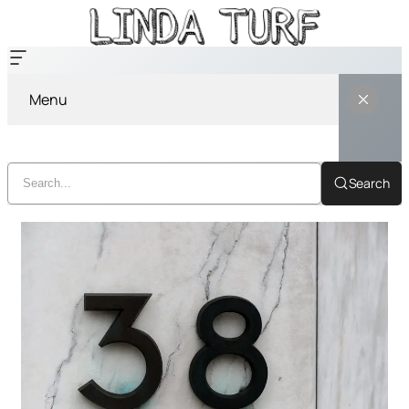
Menu
Search