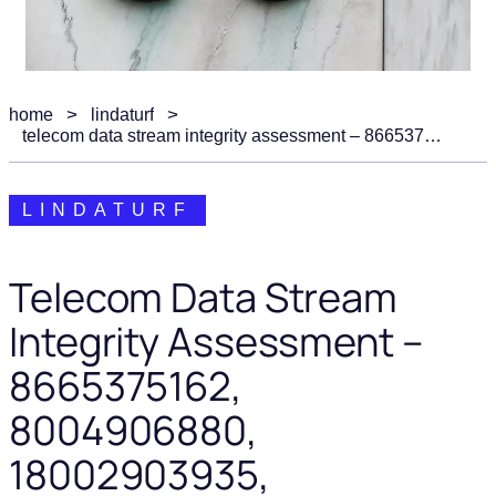
home
lindaturf
telecom data stream integrity assessment – 8665375162, 8004906880, 18002903935, 6046701380, 5733315217
LINDATURF
Telecom Data Stream
Integrity Assessment –
8665375162,
8004906880,
18002903935,