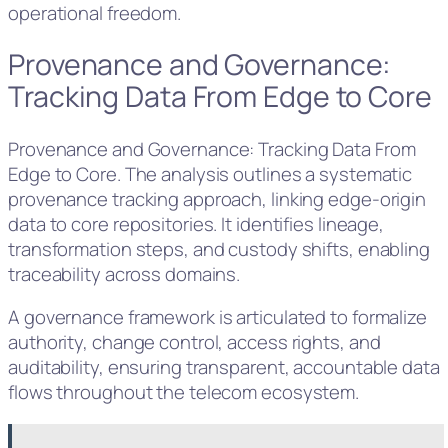
operational freedom.
Provenance and Governance:
Tracking Data From Edge to Core
Provenance and Governance: Tracking Data From
Edge to Core. The analysis outlines a systematic
provenance tracking approach, linking edge-origin
data to core repositories. It identifies lineage,
transformation steps, and custody shifts, enabling
traceability across domains.
A governance framework is articulated to formalize
authority, change control, access rights, and
auditability, ensuring transparent, accountable data
flows throughout the telecom ecosystem.