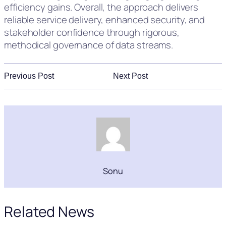
efficiency gains. Overall, the approach delivers
reliable service delivery, enhanced security, and
stakeholder confidence through rigorous,
methodical governance of data streams.
Previous Post
Next Post
Sonu
Related News