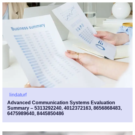
lindaturf
Advanced Communication Systems Evaluation
Summary – 5313292240, 4012372163, 8656868483,
6475989640, 8445850486