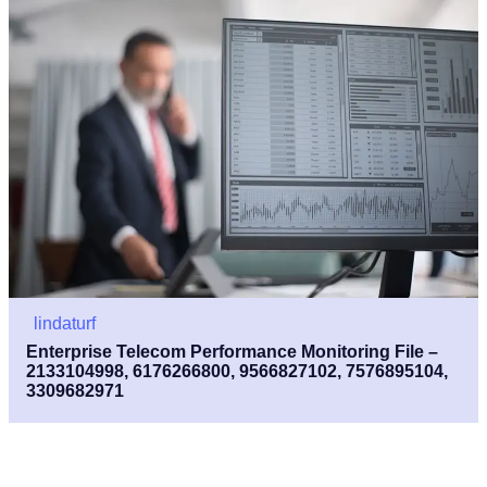
lindaturf
Enterprise Telecom Performance Monitoring File –
2133104998, 6176266800, 9566827102, 7576895104,
3309682971