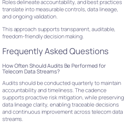
Roles delineate accountability, and best practices
translate into measurable controls, data lineage,
and ongoing validation.
This approach supports transparent, auditable,
freedom-friendly decision making.
Frequently Asked Questions
How Often Should Audits Be Performed for
Telecom Data Streams?
Audits should be conducted quarterly to maintain
accountability and timeliness. The cadence
supports proactive risk mitigation, while preserving
data lineage clarity, enabling traceable decisions
and continuous improvement across telecom data
streams.