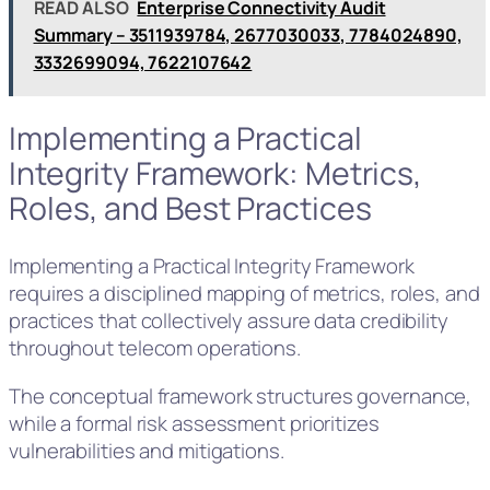
READ ALSO
Enterprise Connectivity Audit
Summary – 3511939784, 2677030033, 7784024890,
3332699094, 7622107642
Implementing a Practical
Integrity Framework: Metrics,
Roles, and Best Practices
Implementing a Practical Integrity Framework
requires a disciplined mapping of metrics, roles, and
practices that collectively assure data credibility
throughout telecom operations.
The conceptual framework structures governance,
while a formal risk assessment prioritizes
vulnerabilities and mitigations.