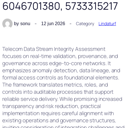
6046701380, 5733315217
Category
Lindaturf
by
sonu
12 jun 2026
Telecom Data Stream Integrity Assessment
focuses on real-time validation, provenance, and
governance across edge-to-core networks. It
emphasizes anomaly detection, data lineage, and
formal access controls as foundational elements.
The framework translates metrics, roles, and
controls into auditable processes that support
reliable service delivery. While promising increased
transparency and risk reduction, practical
implementation requires careful alignment with
existing operations and governance structures,
inviting consideration of integration challenges and