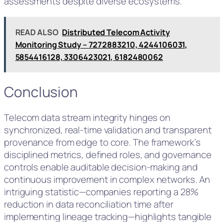
assessments despite diverse ecosystems.
READ ALSO
Distributed Telecom Activity
Monitoring Study – 7272883210, 4244106031,
5854416128, 3306423021, 6182480062
Conclusion
Telecom data stream integrity hinges on
synchronized, real-time validation and transparent
provenance from edge to core. The framework’s
disciplined metrics, defined roles, and governance
controls enable auditable decision-making and
continuous improvement in complex networks. An
intriguing statistic—companies reporting a 28%
reduction in data reconciliation time after
implementing lineage tracking—highlights tangible