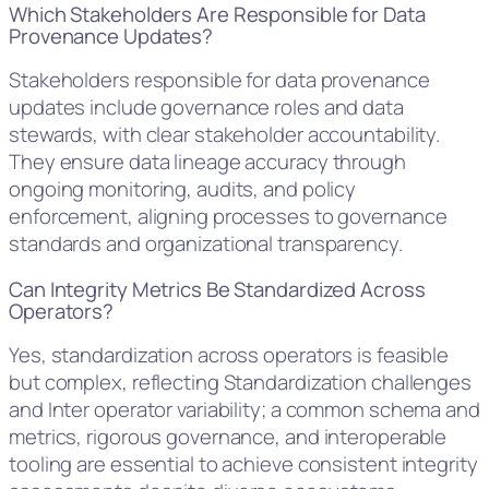
Which Stakeholders Are Responsible for Data
Provenance Updates?
Stakeholders responsible for data provenance
updates include governance roles and data
stewards, with clear stakeholder accountability.
They ensure data lineage accuracy through
ongoing monitoring, audits, and policy
enforcement, aligning processes to governance
standards and organizational transparency.
Can Integrity Metrics Be Standardized Across
Operators?
Yes, standardization across operators is feasible
but complex, reflecting Standardization challenges
and Inter operator variability; a common schema and
metrics, rigorous governance, and interoperable
tooling are essential to achieve consistent integrity