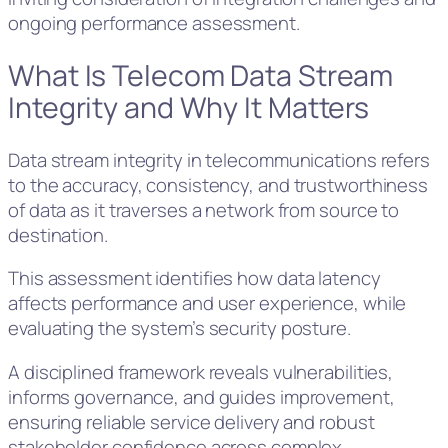
ongoing performance assessment.
What Is Telecom Data Stream
Integrity and Why It Matters
Data stream integrity in telecommunications refers
to the accuracy, consistency, and trustworthiness
of data as it traverses a network from source to
destination.
This assessment identifies how data latency
affects performance and user experience, while
evaluating the system’s security posture.
A disciplined framework reveals vulnerabilities,
informs governance, and guides improvement,
ensuring reliable service delivery and robust
stakeholder confidence across complex,