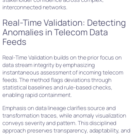
interconnected networks.
Real-Time Validation: Detecting
Anomalies in Telecom Data
Feeds
Real-Time Validation builds on the prior focus on
data stream integrity by emphasizing
instantaneous assessment of incoming telecom
feeds. The method flags deviations through
statistical baselines and rule-based checks,
enabling rapid containment.
Emphasis on data lineage clarifies source and
transformation traces, while anomaly visualization
conveys severity and pattern. This disciplined
approach preserves transparency, adaptability, and