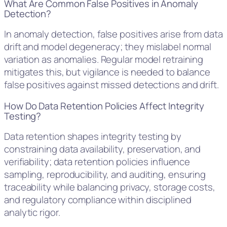
What Are Common False Positives in Anomaly
Detection?
In anomaly detection, false positives arise from data
drift and model degeneracy; they mislabel normal
variation as anomalies. Regular model retraining
mitigates this, but vigilance is needed to balance
false positives against missed detections and drift.
How Do Data Retention Policies Affect Integrity
Testing?
Data retention shapes integrity testing by
constraining data availability, preservation, and
verifiability; data retention policies influence
sampling, reproducibility, and auditing, ensuring
traceability while balancing privacy, storage costs,
and regulatory compliance within disciplined
analytic rigor.