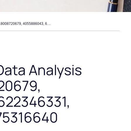
enterprise call data analysis sheet – 18008720679, 4055886043, 6622346331, 5012094129, 7175316640
Data Analysis
20679,
622346331,
175316640