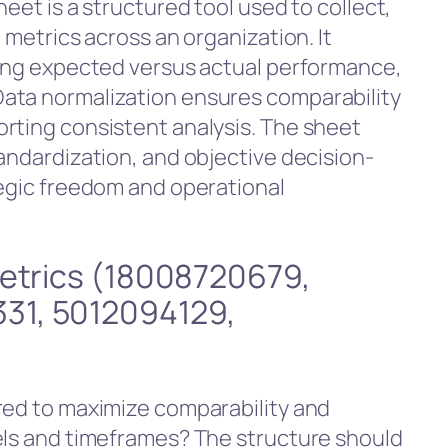
eet is a structured tool used to collect,
 metrics across an organization. It
ting expected versus actual performance,
ata normalization ensures comparability
rting consistent analysis. The sheet
andardization, and objective decision-
tegic freedom and operational
Metrics (18008720679,
31, 5012094129,
red to maximize comparability and
els and timeframes? The structure should