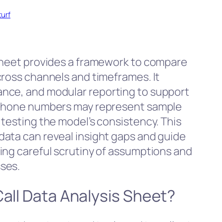
turf
 Sheet provides a framework to compare
cross channels and timeframes. It
nce, and modular reporting to support
d phone numbers may represent sample
 testing the model’s consistency. This
ata can reveal insight gaps and guide
ing careful scrutiny of assumptions and
ses.
Call Data Analysis Sheet?