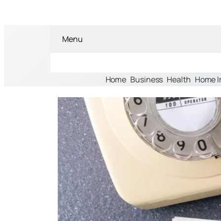
Menu
Home
Business
Health
Home 