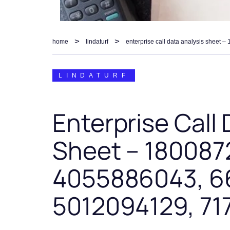
home
lindaturf
LINDATURF
Enterprise Call 
Sheet – 180087
4055886043, 6
5012094129, 7