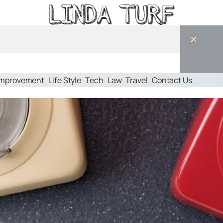
Improvement
Life Style
Tech
Law
Travel
Contact Us