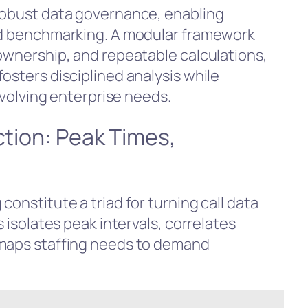
robust data governance, enabling
and benchmarking. A modular framework
 ownership, and repeatable calculations,
osters disciplined analysis while
 evolving enterprise needs.
ction: Peak Times,
g
constitute a triad for turning call data
s isolates peak intervals, correlates
 maps staffing needs to demand