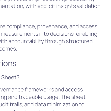
mentation, with explicit insights validation
re compliance, provenance, and access
e measurements into decisions, enabling
ith accountability through structured
tcomes.
tions
s Sheet?
governance frameworks and access
ling and traceable usage. The sheet
it trails, and data minimization to