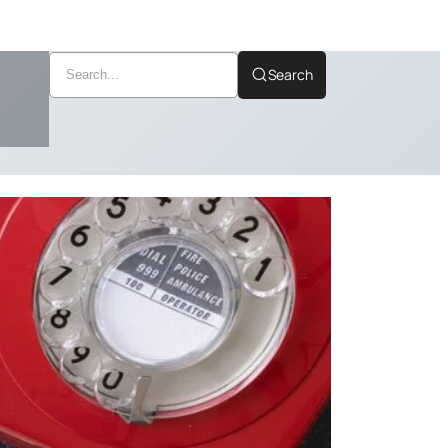
Search