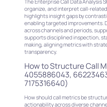
The Enterprise Call Data Analysis Sh
organize, and interpret call-related
highlights insight gaps by contras
enabling targeted improvements. D
across channels and periods, suppo
supports disciplined inspection, st
making, aligning metrics with stra
transparency.
How to Structure Call 
4055886043, 66223463
7175316640)
How should call metrics be structu
actionability across diverse chann