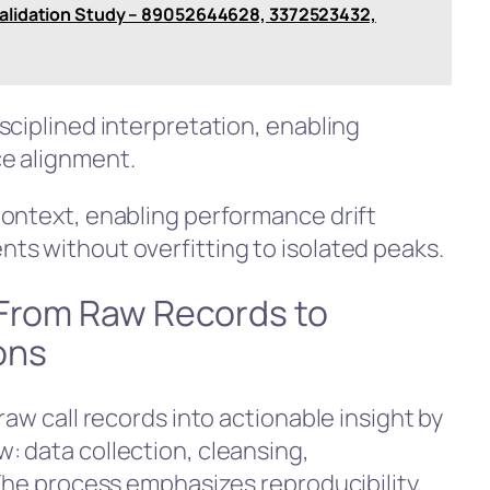
Validation Study – 89052644628, 3372523432,
sciplined interpretation, enabling
e alignment.
ontext, enabling performance drift
s without overfitting to isolated peaks.
 From Raw Records to
ons
raw call records into actionable insight by
 data collection, cleansing,
 The process emphasizes reproducibility,