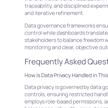
traceability, and disciplined experi
and iterative refinement.
Data governance frameworks ensu
control while dashboards translat
stakeholders to balance freedom w
monitoring and clear, objective ou
Frequently Asked Ques
How Is Data Privacy Handled in Thi
Data privacy is governed by data 
controls, ensuring restricted hand
employs role-based permissions, aud