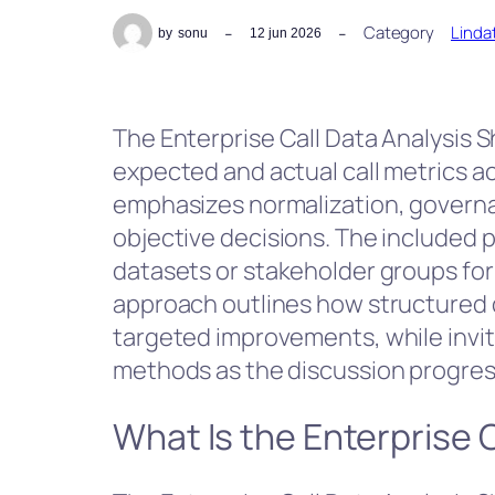
Category
Linda
by
sonu
12 jun 2026
The Enterprise Call Data Analysis
expected and actual call metrics a
emphasizes normalization, governa
objective decisions. The include
datasets or stakeholder groups for
approach outlines how structured d
targeted improvements, while invit
methods as the discussion progres
What Is the Enterprise 