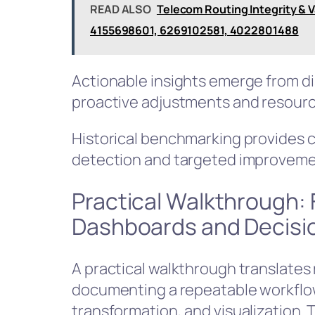
READ ALSO
Telecom Routing Integrity & 
4155698601, 6269102581, 4022801488
Actionable insights emerge from di
proactive adjustments and resourc
Historical benchmarking provides c
detection and targeted improvement
Practical Walkthrough:
Dashboards and Decisi
A practical walkthrough translates 
documenting a repeatable workflow:
transformation, and visualization.