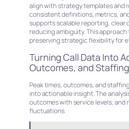
align with strategy templates and 
consistent definitions, metrics, 
supports scalable reporting, clear
reducing ambiguity. This approach f
preserving strategic flexibility for
Turning Call Data Into A
Outcomes, and Staffin
Peak times, outcomes, and staffing 
into actionable insight. The analysi
outcomes with service levels, and
fluctuations.