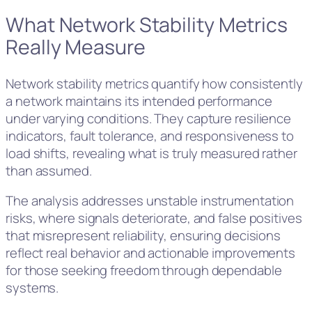
What Network Stability Metrics
Really Measure
Network stability metrics quantify how consistently
a network maintains its intended performance
under varying conditions. They capture resilience
indicators, fault tolerance, and responsiveness to
load shifts, revealing what is truly measured rather
than assumed.
The analysis addresses unstable instrumentation
risks, where signals deteriorate, and false positives
that misrepresent reliability, ensuring decisions
reflect real behavior and actionable improvements
for those seeking freedom through dependable
systems.