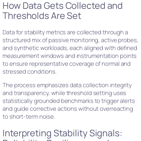
How Data Gets Collected and
Thresholds Are Set
Data for stability metrics are collected through a
structured mix of passive monitoring, active probes,
and synthetic workloads, each aligned with defined
measurement windows and instrumentation points
to ensure representative coverage of normal and
stressed conditions.
The process emphasizes data collection integrity
and transparency, while threshold setting uses
statistically grounded benchmarks to trigger alerts
and guide corrective actions without overreacting
to short-term noise.
Interpreting Stability Signals: