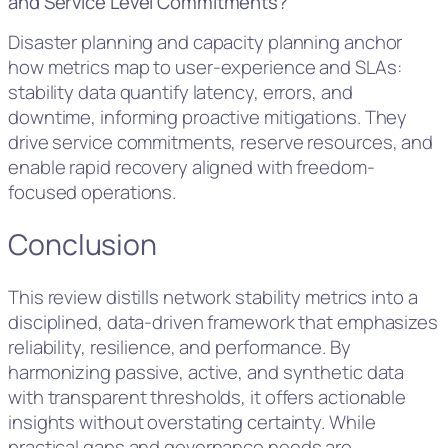
and Service Level Commitments?
Disaster planning and capacity planning anchor
how metrics map to user-experience and SLAs:
stability data quantify latency, errors, and
downtime, informing proactive mitigations. They
drive service commitments, reserve resources, and
enable rapid recovery aligned with freedom-
focused operations.
Conclusion
This review distills network stability metrics into a
disciplined, data-driven framework that emphasizes
reliability, resilience, and performance. By
harmonizing passive, active, and synthetic data
with transparent thresholds, it offers actionable
insights without overstating certainty. While
practical gaps and governance needs are