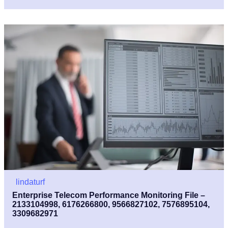
lindaturf
Enterprise Telecom Performance Monitoring File –
2133104998, 6176266800, 9566827102, 7576895104,
3309682971