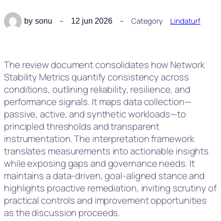
Category
Lindaturf
by
sonu
12 jun 2026
The review document consolidates how Network
Stability Metrics quantify consistency across
conditions, outlining reliability, resilience, and
performance signals. It maps data collection—
passive, active, and synthetic workloads—to
principled thresholds and transparent
instrumentation. The interpretation framework
translates measurements into actionable insights
while exposing gaps and governance needs. It
maintains a data-driven, goal-aligned stance and
highlights proactive remediation, inviting scrutiny of
practical controls and improvement opportunities
as the discussion proceeds.