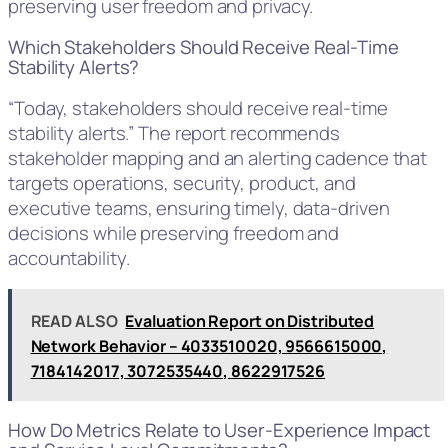
preserving user freedom and privacy.
Which Stakeholders Should Receive Real-Time
Stability Alerts?
“Today, stakeholders should receive real-time
stability alerts.” The report recommends
stakeholder mapping and an alerting cadence that
targets operations, security, product, and
executive teams, ensuring timely, data-driven
decisions while preserving freedom and
accountability.
READ ALSO
Evaluation Report on Distributed
Network Behavior – 4033510020, 9566615000,
7184142017, 3072535440, 8622917526
How Do Metrics Relate to User-Experience Impact