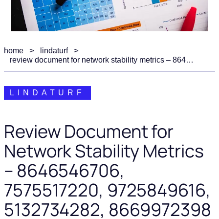
home
lindaturf
review document for network stability metrics – 8646546706, 7575517220, 9725849616, 5132734282, 8669972398
LINDATURF
Review Document for
Network Stability Metrics
– 8646546706,
7575517220, 9725849616,
5132734282, 8669972398