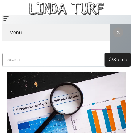
Menu
Search