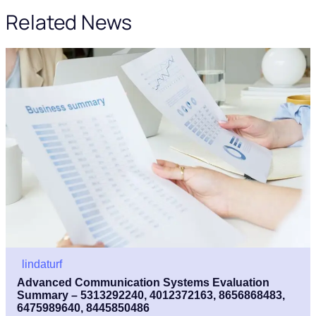
Related News
lindaturf
Advanced Communication Systems Evaluation
Summary – 5313292240, 4012372163, 8656868483,
6475989640, 8445850486