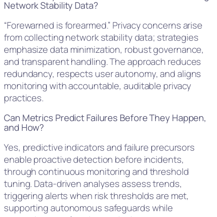
Network Stability Data?
“Forewarned is forearmed.” Privacy concerns arise
from collecting network stability data; strategies
emphasize data minimization, robust governance,
and transparent handling. The approach reduces
redundancy, respects user autonomy, and aligns
monitoring with accountable, auditable privacy
practices.
Can Metrics Predict Failures Before They Happen,
and How?
Yes, predictive indicators and failure precursors
enable proactive detection before incidents,
through continuous monitoring and threshold
tuning. Data-driven analyses assess trends,
triggering alerts when risk thresholds are met,
supporting autonomous safeguards while