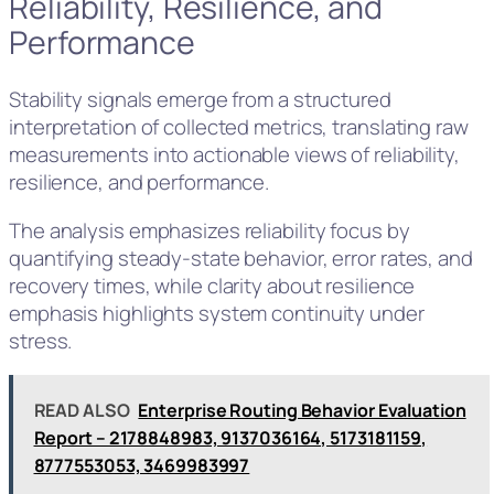
Reliability, Resilience, and
Performance
Stability signals emerge from a structured
interpretation of collected metrics, translating raw
measurements into actionable views of reliability,
resilience, and performance.
The analysis emphasizes reliability focus by
quantifying steady-state behavior, error rates, and
recovery times, while clarity about resilience
emphasis highlights system continuity under
stress.
READ ALSO
Enterprise Routing Behavior Evaluation
Report – 2178848983, 9137036164, 5173181159,
8777553053, 3469983997