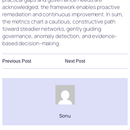
acknowledged, the framework enables proactive
remediation and continuous improvement. In sum,
the metrics chart a cautious, constructive path
toward steadier networks, gently guiding
governance, anomaly detection, and evidence-
based decision-making.
Previous Post
Next Post
Sonu