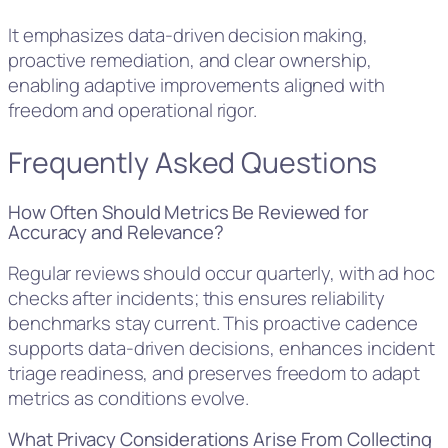
It emphasizes data-driven decision making,
proactive remediation, and clear ownership,
enabling adaptive improvements aligned with
freedom and operational rigor.
Frequently Asked Questions
How Often Should Metrics Be Reviewed for
Accuracy and Relevance?
Regular reviews should occur quarterly, with ad hoc
checks after incidents; this ensures reliability
benchmarks stay current. This proactive cadence
supports data-driven decisions, enhances incident
triage readiness, and preserves freedom to adapt
metrics as conditions evolve.
What Privacy Considerations Arise From Collecting