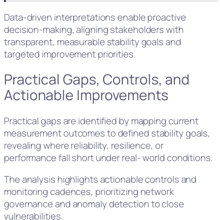
Data-driven interpretations enable proactive
decision-making, aligning stakeholders with
transparent, measurable stability goals and
targeted improvement priorities.
Practical Gaps, Controls, and
Actionable Improvements
Practical gaps are identified by mapping current
measurement outcomes to defined stability goals,
revealing where reliability, resilience, or
performance fall short under real- world conditions.
The analysis highlights actionable controls and
monitoring cadences, prioritizing network
governance and anomaly detection to close
vulnerabilities.