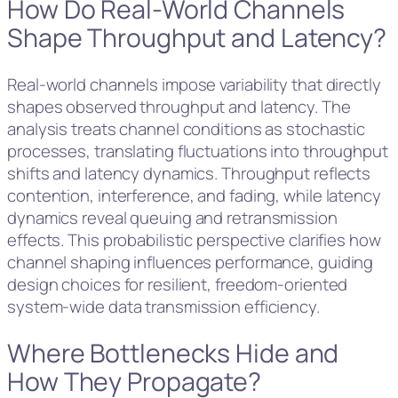
How Do Real-World Channels
Shape Throughput and Latency?
Real-world channels impose variability that directly
shapes observed throughput and latency. The
analysis treats channel conditions as stochastic
processes, translating fluctuations into throughput
shifts and latency dynamics. Throughput reflects
contention, interference, and fading, while latency
dynamics reveal queuing and retransmission
effects. This probabilistic perspective clarifies how
channel shaping influences performance, guiding
design choices for resilient, freedom-oriented
system-wide data transmission efficiency.
Where Bottlenecks Hide and
How They Propagate?