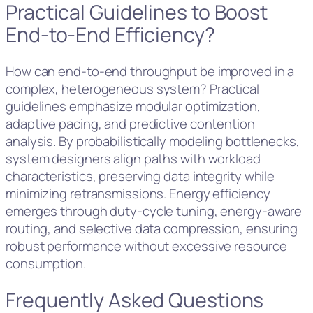
Practical Guidelines to Boost
End-to-End Efficiency?
How can end-to-end throughput be improved in a
complex, heterogeneous system? Practical
guidelines emphasize modular optimization,
adaptive pacing, and predictive contention
analysis. By probabilistically modeling bottlenecks,
system designers align paths with workload
characteristics, preserving data integrity while
minimizing retransmissions. Energy efficiency
emerges through duty-cycle tuning, energy-aware
routing, and selective data compression, ensuring
robust performance without excessive resource
consumption.
Frequently Asked Questions