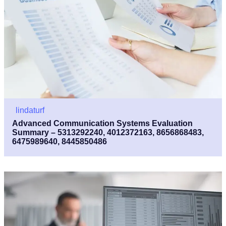
lindaturf
Advanced Communication Systems Evaluation
Summary – 5313292240, 4012372163, 8656868483,
6475989640, 8445850486