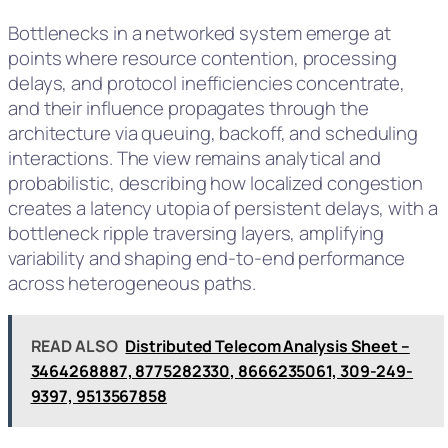
Bottlenecks in a networked system emerge at
points where resource contention, processing
delays, and protocol inefficiencies concentrate,
and their influence propagates through the
architecture via queuing, backoff, and scheduling
interactions. The view remains analytical and
probabilistic, describing how localized congestion
creates a latency utopia of persistent delays, with a
bottleneck ripple traversing layers, amplifying
variability and shaping end-to-end performance
across heterogeneous paths.
READ ALSO
Distributed Telecom Analysis Sheet –
3464268887, 8775282330, 8666235061, 309-249-
9397, 9513567858