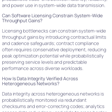
and power use in system-wide data transmission.
Can Software Licensing Constrain System-Wide
Throughput Gains?
Licensing bottlenecks can constrain system-wide
throughput gains by introducing contractual limits
and cadence safeguards; contract compliance
often requires conservative deployment, reducing
peak optimization potential while probabilistically
preserving service levels and predictable
performance across diverse workloads.
How Is Data Integrity Verified Across
Heterogeneous Networks?
Data integrity across heterogeneous networks is
probabilistically monitored via redundant
checksums and error-correcting codes; analytics