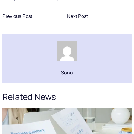
Previous Post
Next Post
Sonu
Related News