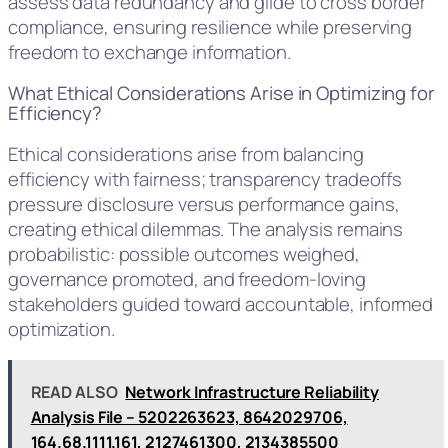
assess data redundancy and glide to cross border
compliance, ensuring resilience while preserving
freedom to exchange information.
What Ethical Considerations Arise in Optimizing for
Efficiency?
Ethical considerations arise from balancing
efficiency with fairness; transparency tradeoffs
pressure disclosure versus performance gains,
creating ethical dilemmas. The analysis remains
probabilistic: possible outcomes weighed,
governance promoted, and freedom-loving
stakeholders guided toward accountable, informed
optimization.
READ ALSO
Network Infrastructure Reliability
Analysis File – 5202263623, 8642029706,
164.68.1111.161, 2127461300, 2134385500