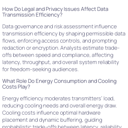
How Do Legal and Privacy Issues Affect Data
Transmission Efficiency?
Data governance and risk assessment influence
transmission efficiency by shaping permissible data
flows, enforcing access controls, and prompting
redaction or encryption. Analysts estimate trade-
offs between speed and compliance, affecting
latency, throughput, and overall system reliability
for freedom-seeking audiences.
What Role Do Energy Consumption and Cooling
Costs Play?
Energy efficiency moderates transmitters’ load,
reducing cooling needs and overall energy draw.
Cooling costs influence optimal hardware
placement and dynamic buffering, guiding
probabilistic trade-offs between latency, reliability,