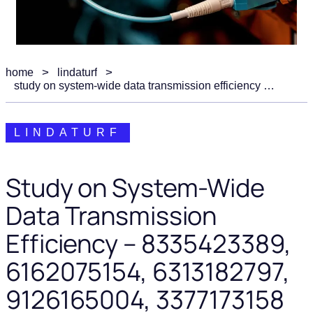
home
lindaturf
study on system-wide data transmission efficiency – 8335423389, 6162075154, 6313182797, 9126165004, 3377173158
LINDATURF
Study on System-Wide
Data Transmission
Efficiency – 8335423389,
6162075154, 6313182797,
9126165004, 3377173158